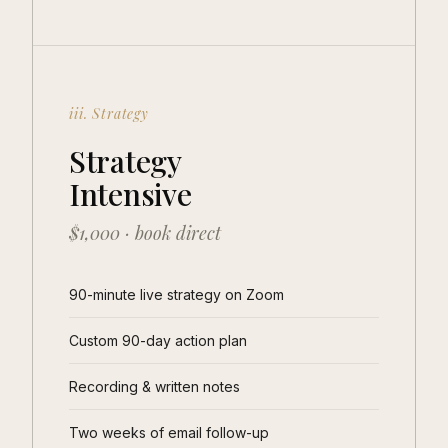
iii. Strategy
Strategy
Intensive
$1,000 · book direct
90-minute live strategy on Zoom
Custom 90-day action plan
Recording & written notes
Two weeks of email follow-up