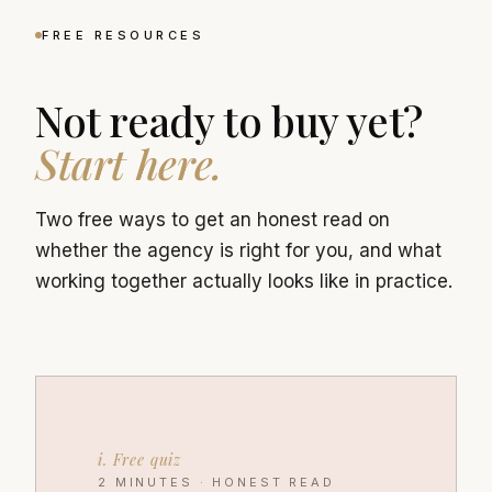
FREE RESOURCES
Not ready to buy yet?
Start here.
Two free ways to get an honest read on
whether the agency is right for you, and what
working together actually looks like in practice.
i. Free quiz
2 MINUTES · HONEST READ