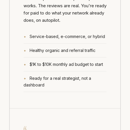
works. The reviews are real. You're ready
for paid to do what your network already
does, on autopilot.
Service-based, e-commerce, or hybrid
Healthy organic and referral traffic
$1K to $10K monthly ad budget to start
Ready for a real strategist, not a
dashboard
ii.