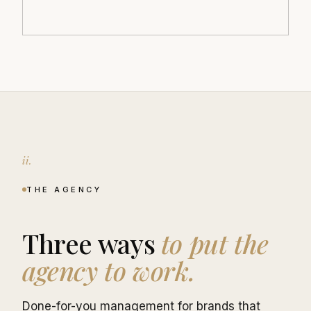
ii.
THE AGENCY
Three ways
to put the
agency to work.
Done-for-you management for brands that