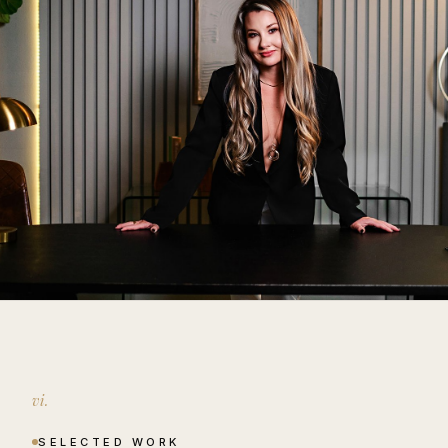
vi.
SELECTED WORK