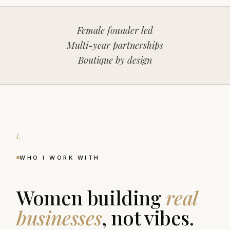
Female founder led
Multi-year partnerships
Boutique by design
i.
WHO I WORK WITH
Women building
real
businesses
, not vibes.