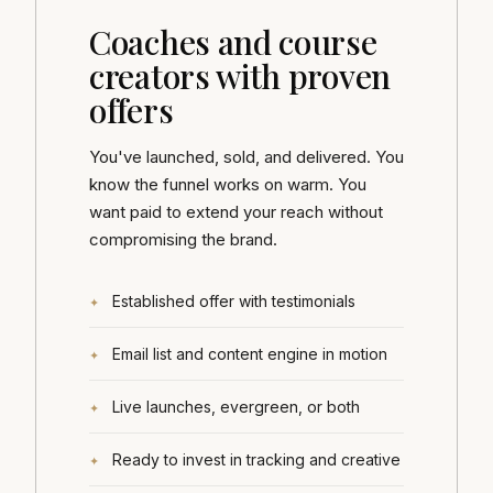
Coaches and course
creators with proven
offers
You've launched, sold, and delivered. You
know the funnel works on warm. You
want paid to extend your reach without
compromising the brand.
Established offer with testimonials
Email list and content engine in motion
Live launches, evergreen, or both
Ready to invest in tracking and creative