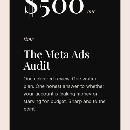
$500
one
time
The Meta Ads
Audit
One delivered review. One written
plan. One honest answer to whether
your account is leaking money or
starving for budget. Sharp and to the
point.