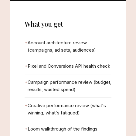
What you get
Account architecture review
(campaigns, ad sets, audiences)
Pixel and Conversions API health check
Campaign performance review (budget,
results, wasted spend)
Creative performance review (what's
winning, what's fatigued)
Loom walkthrough of the findings