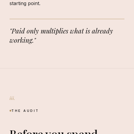
starting point.
"Paid only multiplies what is already
working."
iii.
THE AUDIT
Before you spend