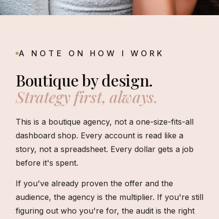
A NOTE ON HOW I WORK
Boutique by design.
Strategy first, always.
This is a boutique agency, not a one-size-fits-all
dashboard shop. Every account is read like a
story, not a spreadsheet. Every dollar gets a job
before it's spent.
If you've already proven the offer and the
audience, the agency is the multiplier. If you're still
figuring out who you're for, the audit is the right